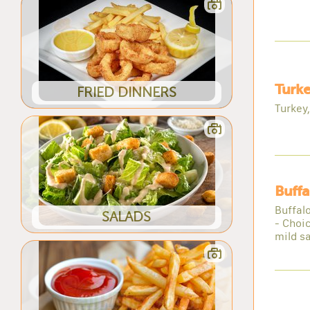
Turk
FRIED DINNERS
Turkey
Buffa
Buffalo
SALADS
- Choi
mild s