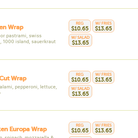
REG
W/ FRIES
en Wrap
$10.65
$13.65
 or pastrami, swiss
W/ SALAD
, 1000 island, sauerkraut
$13.65
REG
W/ FRIES
 Cut Wrap
$10.65
$13.65
alami, pepperoni, lettuce,
W/ SALAD
o
$13.65
REG
W/ FRIES
ken Europa Wrap
$10.65
$13.65
n, spinach, mozzarella &