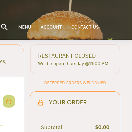
MENU
ACCOUNT
CONTACT US
RESTAURANT CLOSED
es,
Will be open thursday @11:00 AM
DEFERRED ORDERS WELCOMED
YOUR ORDER
Subtotal
$0.00