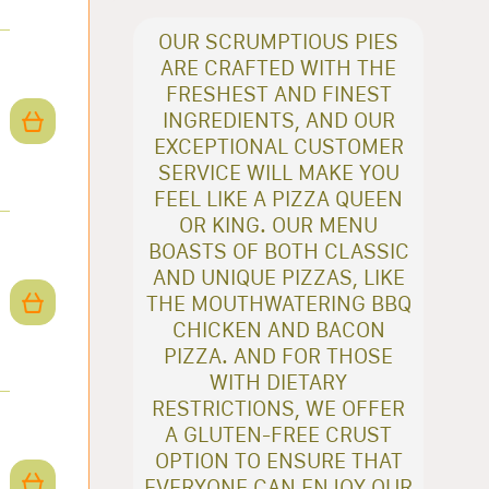
OUR SCRUMPTIOUS PIES
ARE CRAFTED WITH THE
FRESHEST AND FINEST
INGREDIENTS, AND OUR
EXCEPTIONAL CUSTOMER
SERVICE WILL MAKE YOU
FEEL LIKE A PIZZA QUEEN
OR KING. OUR MENU
BOASTS OF BOTH CLASSIC
AND UNIQUE PIZZAS, LIKE
THE MOUTHWATERING BBQ
CHICKEN AND BACON
PIZZA. AND FOR THOSE
WITH DIETARY
RESTRICTIONS, WE OFFER
A GLUTEN-FREE CRUST
OPTION TO ENSURE THAT
EVERYONE CAN ENJOY OUR