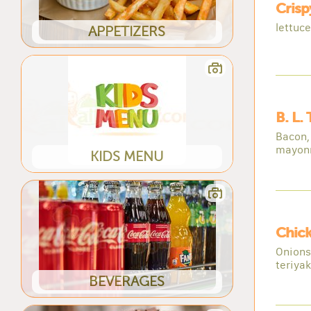
Cris
lettuc
APPETIZERS
B. L.
Bacon, 
mayon
KIDS MENU
Chick
Onions
teriya
BEVERAGES