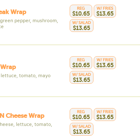
REG
W/ FRIES
teak Wrap
$10.65
$13.65
 green pepper, mushroom,
W/ SALAD
ce
$13.65
REG
W/ FRIES
$10.65
$13.65
 Wrap
W/ SALAD
 lettuce, tomato, mayo
$13.65
REG
W/ FRIES
N Cheese Wrap
$10.65
$13.65
heese, lettuce, tomato,
W/ SALAD
$13.65