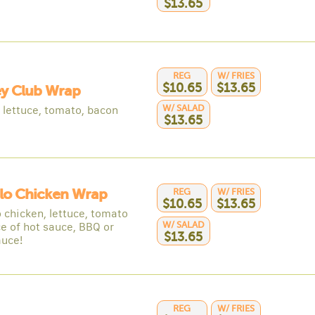
$13.65
REG
W/ FRIES
$10.65
$13.65
ey Club Wrap
W/ SALAD
, lettuce, tomato, bacon
$13.65
lo Chicken Wrap
REG
W/ FRIES
$10.65
$13.65
 chicken, lettuce, tomato
W/ SALAD
ce of hot sauce, BBQ or
$13.65
auce!
REG
W/ FRIES