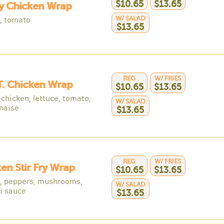
$10.65
$13.65
py Chicken Wrap
W/ SALAD
e, tomato
$13.65
REG
W/ FRIES
 T. Chicken Wrap
$10.65
$13.65
chicken, lettuce, tomato,
W/ SALAD
naise
$13.65
REG
W/ FRIES
en Stir Fry Wrap
$10.65
$13.65
, peppers, mushrooms,
W/ SALAD
ki sauce
$13.65