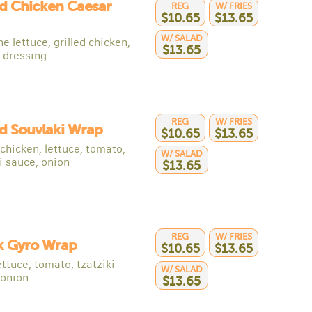
ed Chicken Caesar
REG
W/ FRIES
$10.65
$13.65
W/ SALAD
 lettuce, grilled chicken,
$13.65
 dressing
REG
W/ FRIES
ed Souvlaki Wrap
$10.65
$13.65
 chicken, lettuce, tomato,
W/ SALAD
i sauce, onion
$13.65
REG
W/ FRIES
k Gyro Wrap
$10.65
$13.65
ettuce, tomato, tzatziki
W/ SALAD
 onion
$13.65