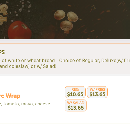
PS
 of white or wheat bread - Choice of Regular, Deluxe(w/ Fri
 and coleslaw) or w/ Salad!
REG
W/ FRIES
$10.65
$13.65
re Wrap
W/ SALAD
e, tomato, mayo, cheese
$13.65