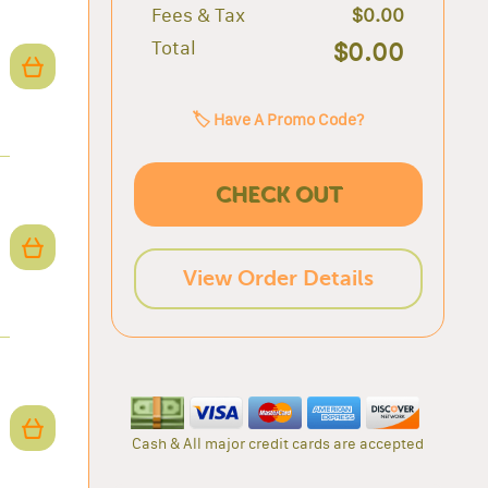
Fees & Tax
$0.00
Total
$0.00
🏷️ Have A Promo Code?
CHECK OUT
View Order Details
Cash & All major credit cards are accepted