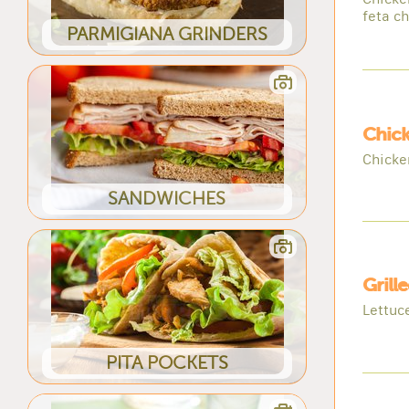
feta c
PARMIGIANA GRINDERS
Chic
Chicke
SANDWICHES
Grill
Lettuc
PITA POCKETS