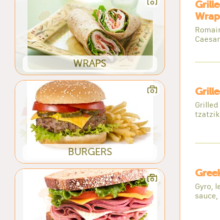
Grill
Wrap
Romaine
Caesar
WRAPS
Grill
Grilled
tzatzik
BURGERS
Gree
Gyro, l
sauce,