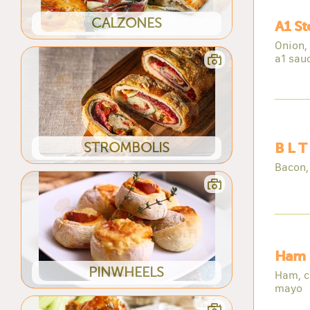
CALZONES
A1 S
Onion,
a1 sau
STROMBOLIS
B L T
Bacon,
Ham 
PINWHEELS
Ham, c
mayo