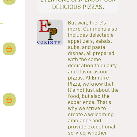
DELICIOUS PIZZAS.
But wait, there's
more! Our menu also
includes delectable
appetizers, salads,
subs, and pasta
dishes, all prepared
with the same
dedication to quality
and flavor as our
pizzas. At Empire
Pizza, we know that
it's not just about the
food, but also the
experience. That's
why we strive to
create a welcoming
ambiance and
provide exceptional
service, whether