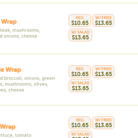
REG
W/ FRIES
y Wrap
$10.65
$13.65
 steak, mushrooms,
W/ SALAD
d onions, cheese
$13.65
ie Wrap
REG
W/ FRIES
$10.65
$13.65
d broccoli, onions, green
W/ SALAD
s, mushrooms, olives,
$13.65
es, cheese
REG
W/ FRIES
$10.65
$13.65
 Wrap
W/ SALAD
ettuce, tomato