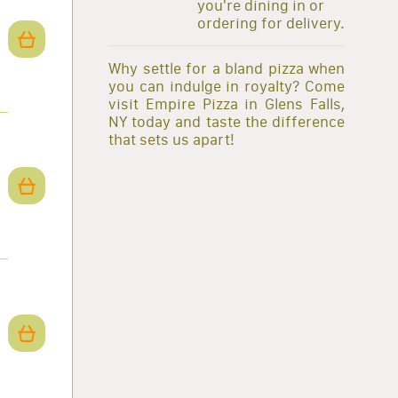
you're dining in or
ordering for delivery.
Why settle for a bland pizza when
you can indulge in royalty? Come
visit Empire Pizza in Glens Falls,
NY today and taste the difference
that sets us apart!