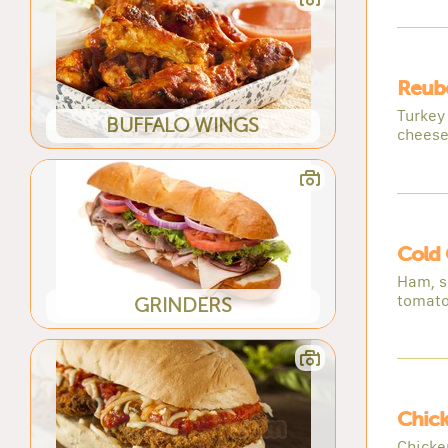
Reub
Turkey
BUFFALO WINGS
cheese
Cold
Ham, s
tomat
GRINDERS
Chic
Chicke