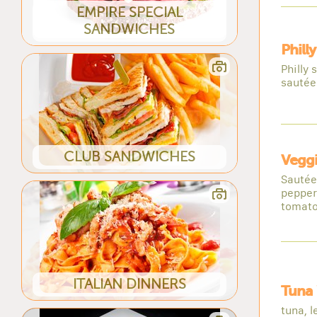
EMPIRE SPECIAL
SANDWICHES
Phill
Philly
sautée
CLUB SANDWICHES
Vegg
Sautée
pepper
tomato
ITALIAN DINNERS
Tuna
tuna, l