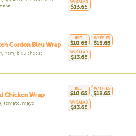
W/ SALAD
heese
$13.65
REG
W/ FRIES
$10.65
$13.65
ken Cordon Bleu Wrap
W/ SALAD
n, ham, bleu cheese
$13.65
REG
W/ FRIES
$10.65
$13.65
ed Chicken Wrap
W/ SALAD
e, tomato, mayo
$13.65