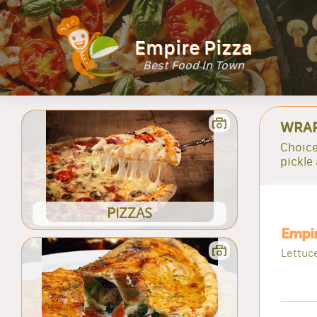
Empire Pizza
Best Food In Town
WRA
Choice
pickle
PIZZAS
Empi
Lettuc